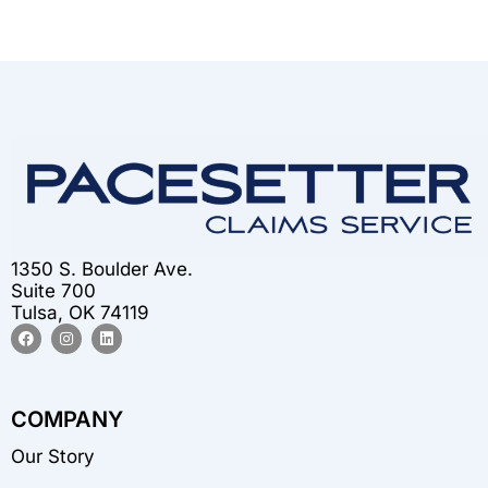
1350 S. Boulder Ave.
Suite 700
Tulsa, OK 74119
F
I
L
a
n
i
c
s
n
e
t
k
b
a
e
o
g
d
COMPANY
o
r
i
k
a
n
m
Our Story