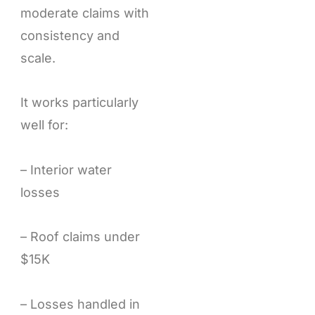
moderate claims with
consistency and
scale.
It works particularly
well for:
– Interior water
losses
– Roof claims under
$15K
– Losses handled in