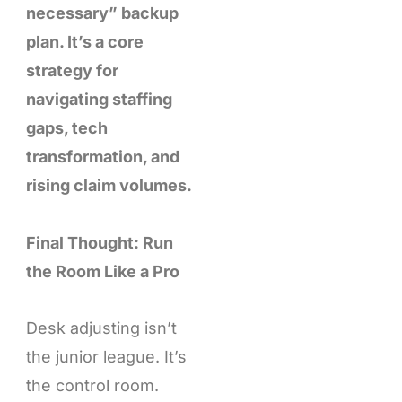
necessary” backup
plan. It’s a core
strategy for
navigating staffing
gaps, tech
transformation, and
rising claim volumes.
Final Thought: Run
the Room Like a Pro
Desk adjusting isn’t
the junior league. It’s
the control room.