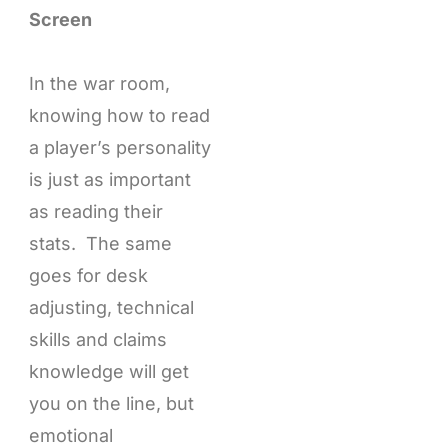
Screen
In the war room,
knowing how to read
a player’s personality
is just as important
as reading their
stats. The same
goes for desk
adjusting, technical
skills and claims
knowledge will get
you on the line, but
emotional