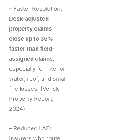
– Faster Resolution:
Desk-adjusted
property claims
close up to 35%
faster than field-
assigned claims
,
especially for interior
water, roof, and small
fire losses. (Verisk
Property Report,
2024)
– Reduced LAE:
Insurers who route