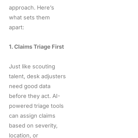
approach. Here’s
what sets them
apart:
1. Claims Triage First
Just like scouting
talent, desk adjusters
need good data
before they act. AI-
powered triage tools
can assign claims
based on severity,
location, or