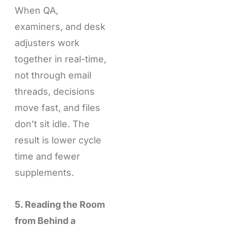
When QA,
examiners, and desk
adjusters work
together in real-time,
not through email
threads, decisions
move fast, and files
don’t sit idle. The
result is lower cycle
time and fewer
supplements.
5. Reading the Room
from Behind a