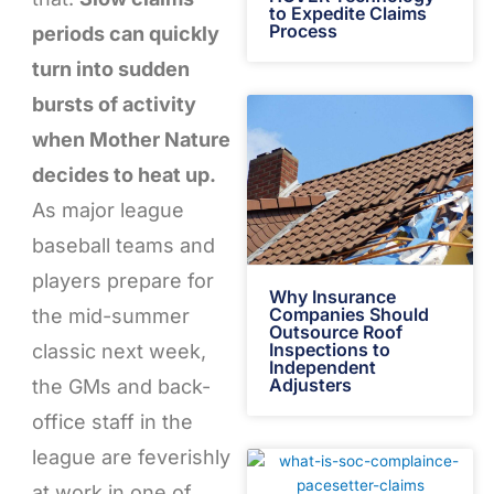
to Expedite Claims
Process
periods can quickly
turn into sudden
bursts of activity
when Mother Nature
decides to heat up.
As major league
baseball teams and
players prepare for
Why Insurance
Companies Should
the mid-summer
Outsource Roof
Inspections to
classic next week,
Independent
Adjusters
the GMs and back-
office staff in the
league are feverishly
at work in one of