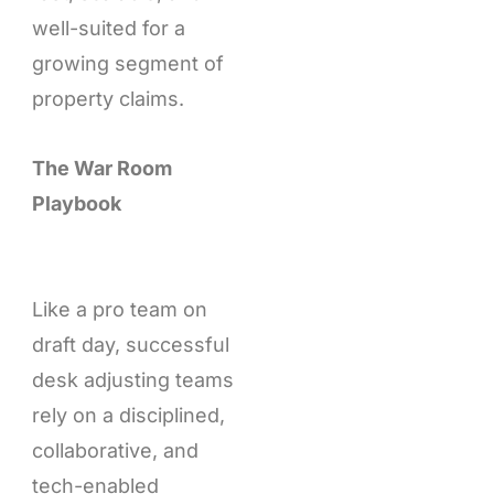
well-suited for a
growing segment of
property claims.
The War Room
Playbook
Like a pro team on
draft day, successful
desk adjusting teams
rely on a disciplined,
collaborative, and
tech-enabled