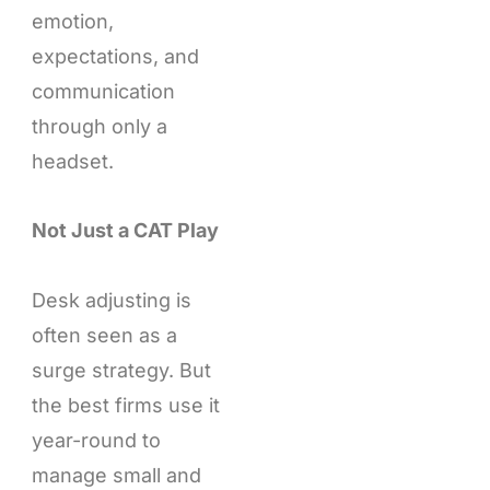
emotion,
expectations, and
communication
through only a
headset.
Not Just a CAT Play
Desk adjusting is
often seen as a
surge strategy. But
the best firms use it
year-round to
manage small and