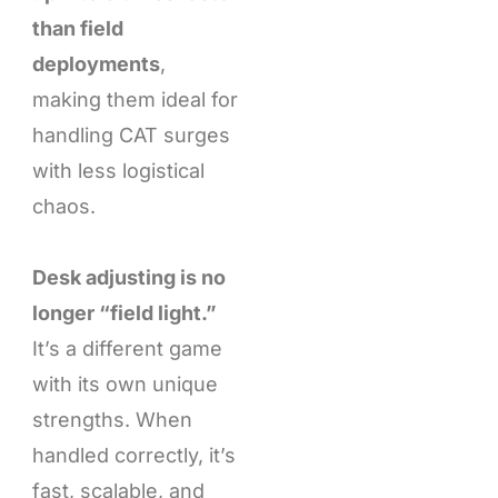
than field
deployments
,
making them ideal for
handling CAT surges
with less logistical
chaos.
Desk adjusting is no
longer “field light.”
It’s a different game
with its own unique
strengths. When
handled correctly, it’s
fast, scalable, and