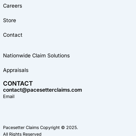
Careers
Store
Contact
Nationwide Claim Solutions
Appraisals
CONTACT
contact@pacesetterclaims.com
Email
Pacesetter Claims Copyright © 2025.
All Rights Reserved