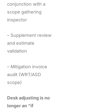
conjunction with a
scope gathering
inspector
– Supplement review
and estimate
validation
– Mitigation invoice
audit (WRT/ASD
scope)
Desk adjusting is no
longer an “if