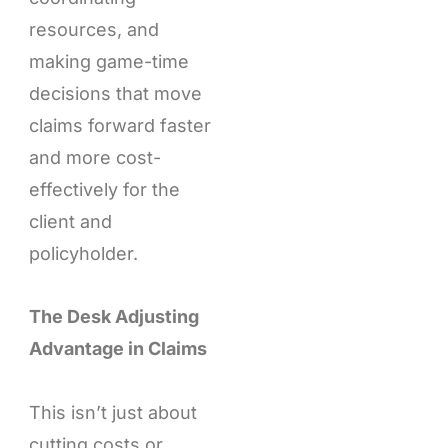
resources, and
making game-time
decisions that move
claims forward faster
and more cost-
effectively for the
client and
policyholder.
The Desk Adjusting
Advantage in Claims
This isn’t just about
cutting costs or