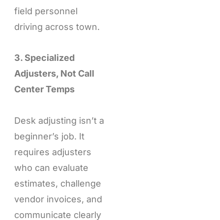
field personnel
driving across town.
3. Specialized
Adjusters, Not Call
Center Temps
Desk adjusting isn’t a
beginner’s job. It
requires adjusters
who can evaluate
estimates, challenge
vendor invoices, and
communicate clearly