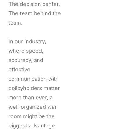
The decision center.
The team behind the
team.
In our industry,
where speed,
accuracy, and
effective
communication with
policyholders matter
more than ever, a
well-organized war
room might be the
biggest advantage.