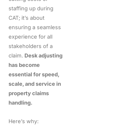
staffing up during
CAT; it’s about
ensuring a seamless
experience for all
stakeholders of a
claim.
Desk adjusting
has become
essential for speed,
scale, and service in
property claims
handling.
Here’s why: