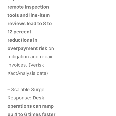
remote inspection
tools and line-item
reviews lead to 8 to
12 percent
reductions in
overpayment risk
on
mitigation and repair
invoices. (Verisk
XactAnalysis data)
– Scalable Surge
Response:
Desk
operations can ramp
up 4 to 6 times faster