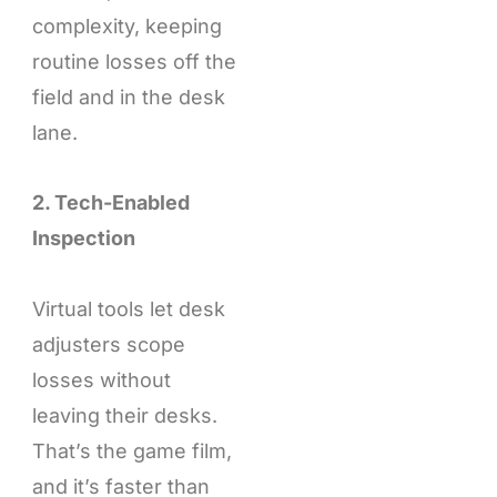
complexity, keeping
routine losses off the
field and in the desk
lane.
2. Tech-Enabled
Inspection
Virtual tools let desk
adjusters scope
losses without
leaving their desks.
That’s the game film,
and it’s faster than