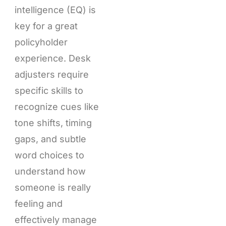
intelligence (EQ) is
key for a great
policyholder
experience. Desk
adjusters require
specific skills to
recognize cues like
tone shifts, timing
gaps, and subtle
word choices to
understand how
someone is really
feeling and
effectively manage