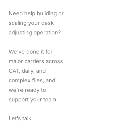
Need help building or
scaling your desk
adjusting operation?
We’ve done it for
major carriers across
CAT, daily, and
complex files, and
we’re ready to
support your team.
Let’s talk.