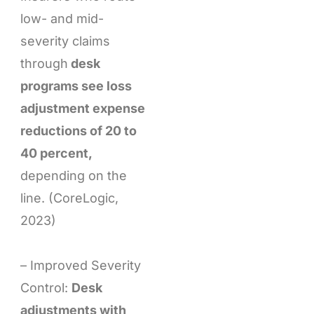
low- and mid-
severity claims
through
desk
programs see loss
adjustment expense
reductions of 20 to
40 percent,
depending on the
line. (CoreLogic,
2023)
– Improved Severity
Control:
Desk
adjustments with