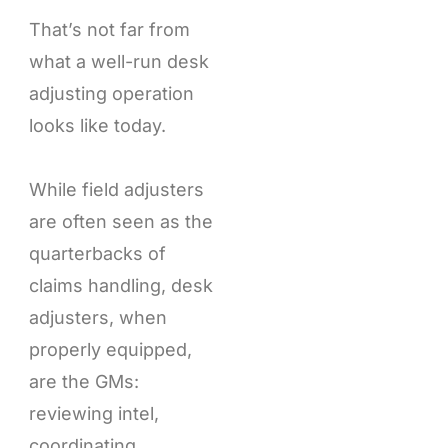
That’s not far from
what a well-run desk
adjusting operation
looks like today.
While field adjusters
are often seen as the
quarterbacks of
claims handling, desk
adjusters, when
properly equipped,
are the GMs:
reviewing intel,
coordinating