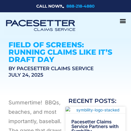
Skip
CALL NOW!
888-218-4880
to
content
FIELD OF SCREENS:
RUNNING CLAIMS LIKE IT’S
DRAFT DAY
BY PACESETTER CLAIMS SERVICE
JULY 24, 2025
RECENT POSTS:
Summertime! BBQs,
beaches, and most
importantly, baseball.
Pacesetter Claims
Service Partners with
The game that draws