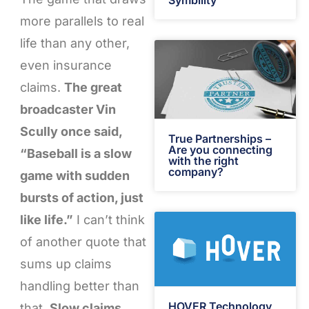
Symbility
more parallels to real
life than any other,
even insurance
claims.
The great
broadcaster Vin
Scully once said,
True Partnerships –
Are you connecting
“Baseball is a slow
with the right
company?
game with sudden
bursts of action, just
like life.”
I can’t think
of another quote that
sums up claims
handling better than
HOVER Technology
that.
Slow claims