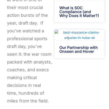
their most crucial
What is SOC
Compliance (and
action bursts of the
Why Does It Matter?)
year, draft day. If
you’ve watched a
professional sports
draft day, you’ve
Our Partnership with
Onseen and Hover
seen it: the war room
packed with analysts,
coaches, and execs
making critical
decisions in real
time, hundreds of
miles from the field.