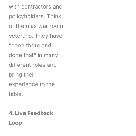
with contractors and
policyholders. Think
of them as war room
veterans. They have
“been there and
done that” in many
different roles and
bring their
experience to the
table.
4. Live Feedback
Loop