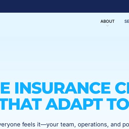
ABOUT
S
E INSURANCE C
THAT ADAPT TO
ryone feels it—your team, operations, and po