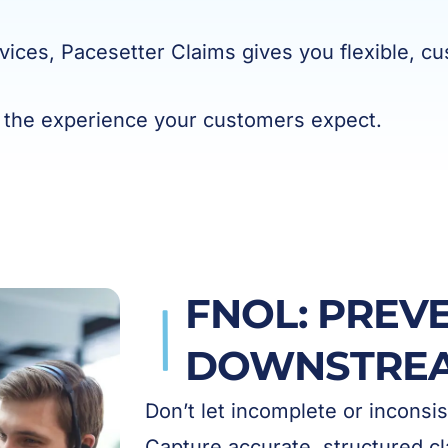
vices, Pacesetter Claims gives you flexible, cu
 the experience your customers expect.
FNOL: PREV
DOWNSTREA
Don’t let incomplete or inconsi
Capture accurate, structured cl