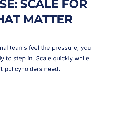
SE: SCALE FOR
HAT MATTER
al teams feel the pressure, you
 to step in. Scale quickly while
rt policyholders need.