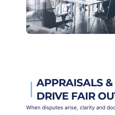
APPRAISALS & 
DRIVE FAIR O
When disputes arise, clarity and d