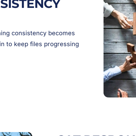
SISTENCY
ining consistency becomes
in to keep files progressing