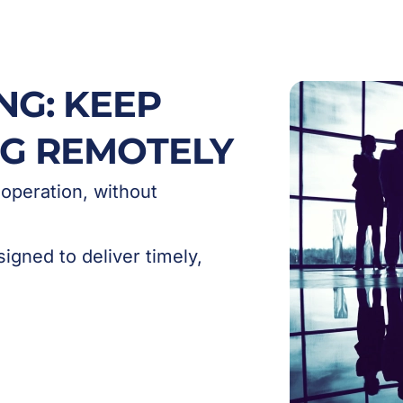
NG: KEEP
NG REMOTELY
 operation, without
igned to deliver timely,