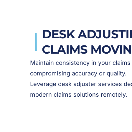
DESK ADJUSTI
CLAIMS MOVI
Maintain consistency in your claims
compromising accuracy or quality.
Leverage desk adjuster services des
modern claims solutions remotely.