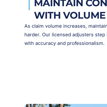
MAINTAIN CON
WITH VOLUME
As claim volume increases, mainta
harder. Our licensed adjusters step 
with accuracy and professionalism.