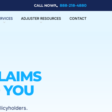
888-218-4880
CALL NOW!
ERVICES
ADJUSTER RESOURCES
CONTACT
LAIMS
 YOU
licyholders.