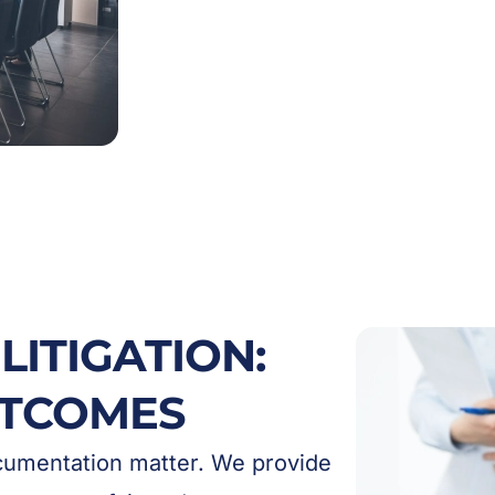
LITIGATION:
UTCOMES
ocumentation matter. We provide