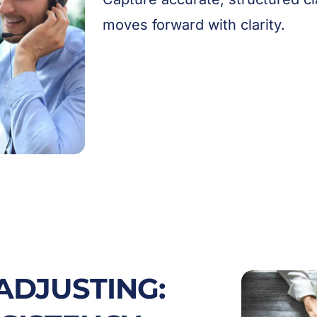
moves forward with clarity.
ADJUSTING: