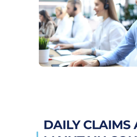
DAILY CLAIMS 