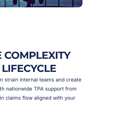
E COMPLEXITY
 LIFECYCLE
 strain internal teams and create
With nationwide TPA support from
in claims flow aligned with your