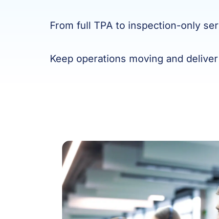
From full TPA to inspection-only ser
Keep operations moving and deliver