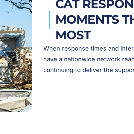
CAT RESPON
MOMENTS T
MOST
When response times and intern
have a nationwide network ready
continuing to deliver the suppo