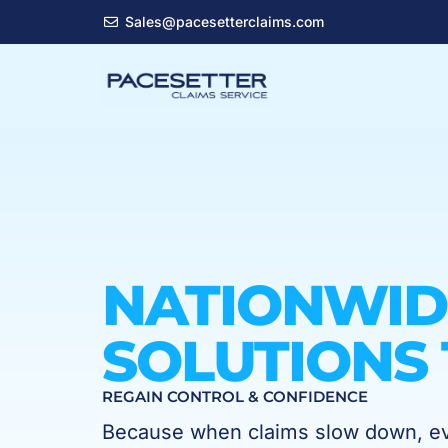
Skip
Sales@pacesetterclaims.com
to
content
NATIONWID
SOLUTIONS 
REGAIN CONTROL & CONFIDENCE
Because when claims slow down, eve