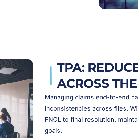
TPA: REDUC
ACROSS THE
Managing claims end-to-end can
inconsistencies across files. 
FNOL to final resolution, mainta
goals.