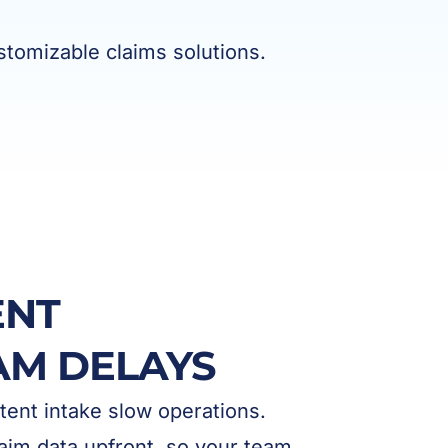
stomizable claims solutions.
ENT
M DELAYS
stent intake slow operations.
aim data upfront, so your team