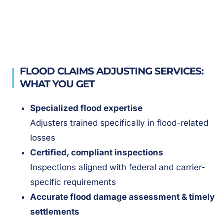
FLOOD CLAIMS ADJUSTING SERVICES:
WHAT YOU GET
Specialized flood expertise
Adjusters trained specifically in flood-related
losses
Certified, compliant inspections
Inspections aligned with federal and carrier-
specific requirements
Accurate flood damage assessment & timely
settlements