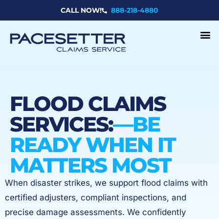
Skip
CALL NOW!
888-218-4880
to
content
FLOOD CLAIMS
SERVICES:
—BE
READY WHEN IT
MATTERS MOST
When disaster strikes, we support flood claims with
certified adjusters, compliant inspections, and
precise damage assessments. We confidently