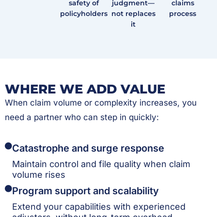
safety of
judgment—
claims
policyholders
not replaces
process
it
WHERE WE ADD VALUE
When claim volume or complexity increases, you
need a partner who can step in quickly:
Catastrophe and surge response
Maintain control and file quality when claim
volume rises
Program support and scalability
Extend your capabilities with experienced