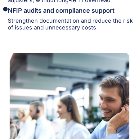
adjusters, without long-term overhead
NFIP audits and compliance support
Strengthen documentation and reduce the risk
of issues and unnecessary costs