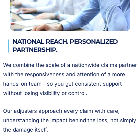
NATIONAL REACH. PERSONALIZED
PARTNERSHIP.
We combine the scale of a nationwide claims partner
with the responsiveness and attention of a more
hands-on team—so you get consistent support
without losing visibility or control.
Our adjusters approach every claim with care,
understanding the impact behind the loss, not simply
the damage itself.