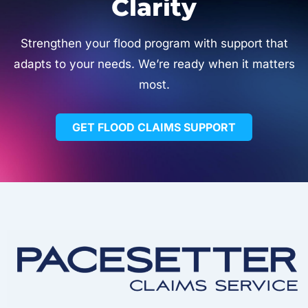
Clarity
Strengthen your flood program with support that
adapts to your needs. We’re ready when it matters
most.
GET FLOOD CLAIMS SUPPORT