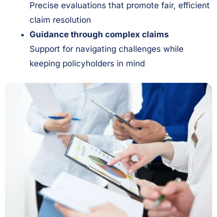
Precise evaluations that promote fair, efficient
claim resolution
Guidance through complex claims
Support for navigating challenges while
keeping policyholders in mind