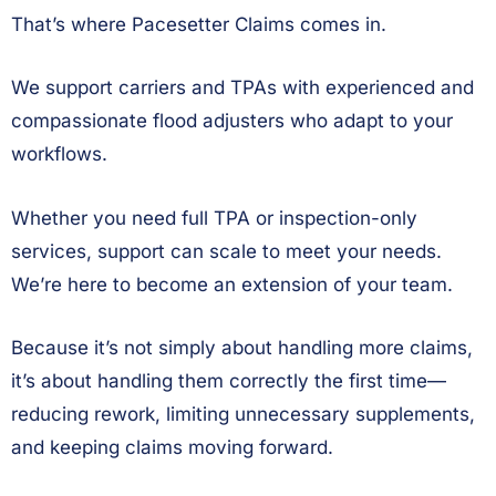
That’s where Pacesetter Claims comes in.
We support carriers and TPAs with experienced and
compassionate flood adjusters who adapt to your
workflows.
Whether you need full TPA or inspection-only
services, support can scale to meet your needs.
We’re here to become an extension of your team.
Because it’s not simply about handling more claims,
it’s about handling them correctly the first time—
reducing rework, limiting unnecessary supplements,
and keeping claims moving forward.