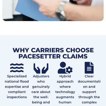
WHY CARRIERS CHOOSE
PACESETTER CLAIMS
Specialized
Adjusters
Hybrid
Clear
national flood
who
approach
documentati
expertise and
genuinely
where
on and
compliant
care about
technology
support
inspections
the well-
augments
through the
being and
human
complex