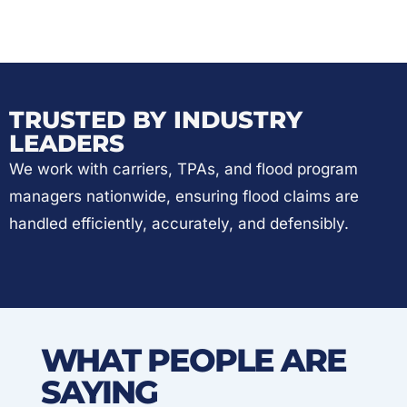
TRUSTED BY INDUSTRY
LEADERS
We work with carriers, TPAs, and flood program
managers nationwide, ensuring flood claims are
handled efficiently, accurately, and defensibly.
WHAT PEOPLE ARE
SAYING