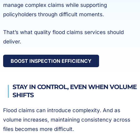
manage complex claims while supporting
policyholders through difficult moments.
That’s what quality flood claims services should
deliver.
BOOST INSPECTION EFFICIENCY
STAY IN CONTROL, EVEN WHEN VOLUME
SHIFTS
Flood claims can introduce complexity. And as
volume increases, maintaining consistency across
files becomes more difficult.