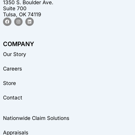
1350 S. Boulder Ave.
Suite 700
Tulsa, OK 74119
F
I
L
a
n
i
c
s
n
e
t
k
b
a
e
o
g
d
COMPANY
o
r
i
k
a
n
m
Our Story
Careers
Store
Contact
Nationwide Claim Solutions
Appraisals