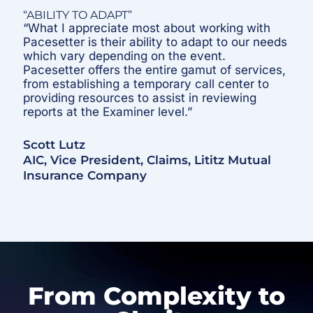
“ABILITY TO ADAPT”
“What I appreciate most about working with
Pacesetter is their ability to adapt to our needs
which vary depending on the event.
Pacesetter offers the entire gamut of services,
from establishing a temporary call center to
providing resources to assist in reviewing
reports at the Examiner level.”
Scott Lutz
AIC, Vice President, Claims, Lititz Mutual
Insurance Company
From Complexity to