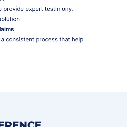
to provide expert testimony,
solution
laims
a consistent process that help
FERENCE