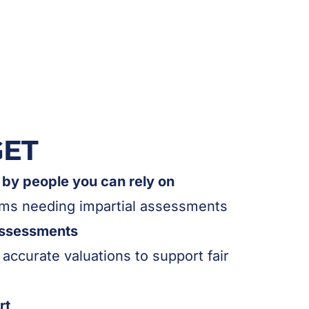
GET
by people you can rely on
aims needing impartial assessments
assessments
 accurate valuations to support fair
rt