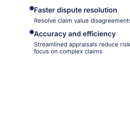
Faster dispute resolution
Resolve claim value disagreements
Accuracy and efficiency
Streamlined appraisals reduce ris
focus on complex claims