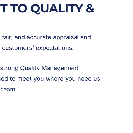
 TO QUALITY &
, fair, and accurate appraisal and
ur customers’ expectations.
 strong Quality Management
ned to meet you where you need us
 team.