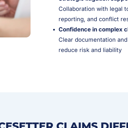
Collaboration with legal 
reporting, and conflict re
Confidence in complex c
Clear documentation and 
reduce risk and liability
CESETTER CLAIMS DIF