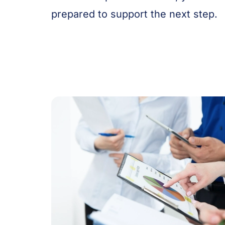
prepared to support the next step.