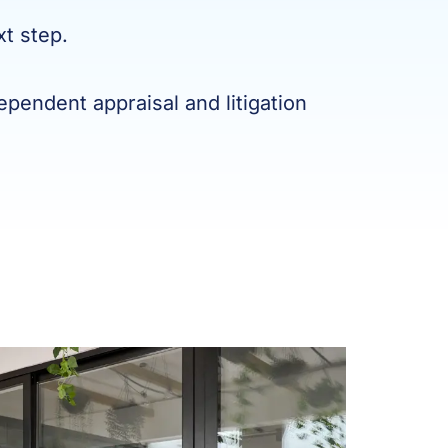
xt step.
pendent appraisal and litigation