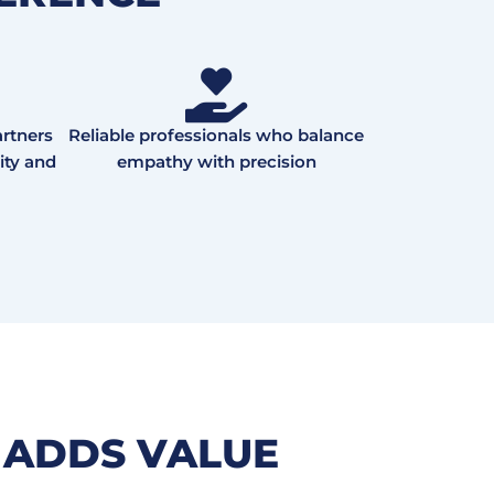
rtners
Reliable professionals who balance
ity and
empathy with precision
 ADDS VALUE