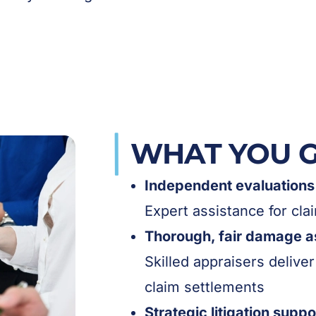
WHAT YOU 
Independent evaluations 
Expert assistance for cl
Thorough, fair damage 
Skilled appraisers deliver
claim settlements
Strategic litigation suppo