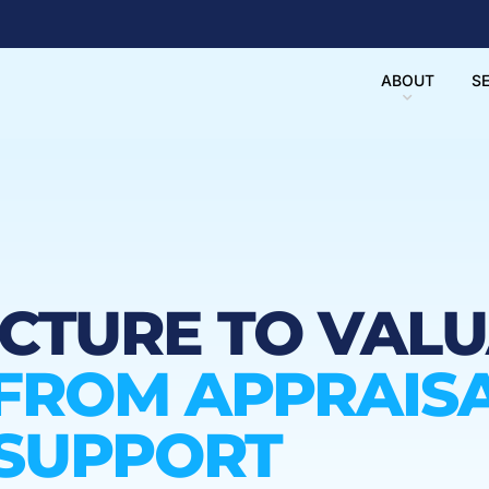
ABOUT
S
UCTURE TO VAL
FROM APPRAISA
 SUPPORT