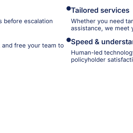
Tailored services
 before escalation
Whether you need tar
assistance, we meet 
Speed & understa
k and free your team to
Human-led technology
policyholder satisfact