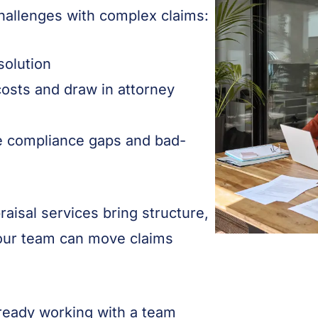
hallenges with complex claims:
esolution
osts and draw in attorney
e compliance gaps and bad-
aisal services bring structure,
your team can move claims
lready working with a team