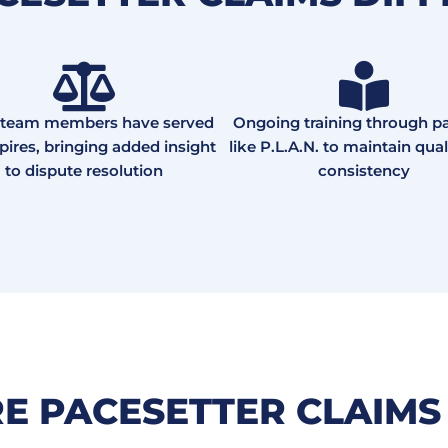
team members have served
Ongoing training through pa
ires, bringing added insight
like P.L.A.N. to maintain qual
to dispute resolution
consistency
RE PACESETTER CLAIMS