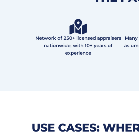
Network of 250+ licensed appraisers
Many 
nationwide, with 10+ years of
as ump
experience
USE CASES: WHE