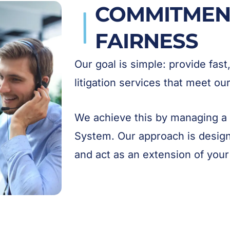
COMMITMENT
FAIRNESS
Our goal is simple: provide fast
litigation services that meet o
We achieve this by managing a
System. Our approach is desig
and act as an extension of your