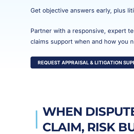
Get objective answers early, plus li
Partner with a responsive, expert t
claims support when and how you ne
REQUEST APPRAISAL & LITIGATION SU
WHEN DISPUTE
CLAIM, RISK B