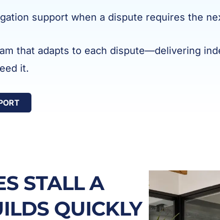
tigation support when a dispute requires the ne
eam that adapts to each dispute—delivering inde
ed it.
PPORT
S STALL A
UILDS QUICKLY