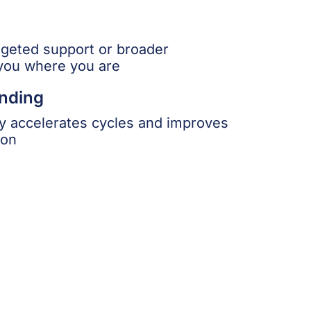
geted support or broader
you where you are
nding
 accelerates cycles and improves
ion