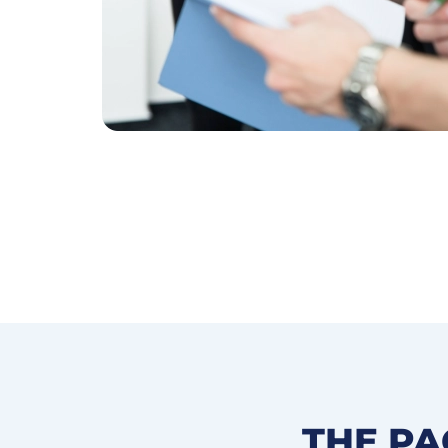
THE PA