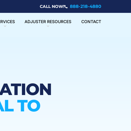
888-218-4880
CALL NOW!
ERVICES
ADJUSTER RESOURCES
CONTACT
UATION
L TO