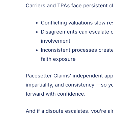
Carriers and TPAs face persistent c
Conflicting valuations slow r
Disagreements can escalate c
involvement
Inconsistent processes creat
faith exposure
Pacesetter Claims’ independent appr
impartiality, and consistency —so 
forward with confidence.
And if a dispute escalates, you’re a